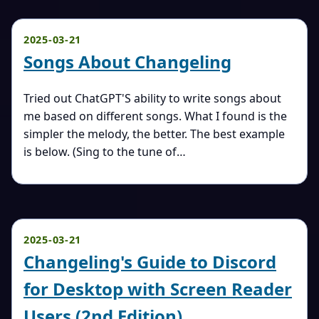
2025-03-21
Songs About Changeling
Tried out ChatGPT'S ability to write songs about
me based on different songs. What I found is the
simpler the melody, the better. The best example
is below. (Sing to the tune of…
2025-03-21
Changeling's Guide to Discord
for Desktop with Screen Reader
Users (2nd Edition)