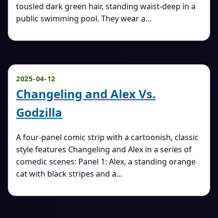
tousled dark green hair, standing waist-deep in a
public swimming pool. They wear a…
2025-04-12
Changeling and Alex Vs.
Godzilla
A four-panel comic strip with a cartoonish, classic
style features Changeling and Alex in a series of
comedic scenes: Panel 1: Alex, a standing orange
cat with black stripes and a…