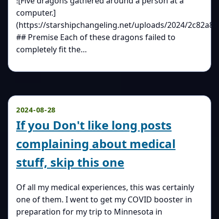
![Five dragons gathered around a person at a
computer.]
(https://starshipchangeling.net/uploads/2024/2c82a81
## Premise Each of these dragons failed to
completely fit the…
2024-08-28
If you Don't like long posts
complaining about medical
stuff, skip this one
Of all my medical experiences, this was certainly
one of them. I went to get my COVID booster in
preparation for my trip to Minnesota in