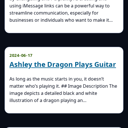
using iMessage links can be a powerful way to
streamline communication, especially for
businesses or individuals who want to make it…
2024-06-17
Ashley the Dragon Plays Guitar
As long as the music starts in you, it doesn’t
matter who’s playing it. ## Image Description The
image depicts a detailed black and white
illustration of a dragon playing an…