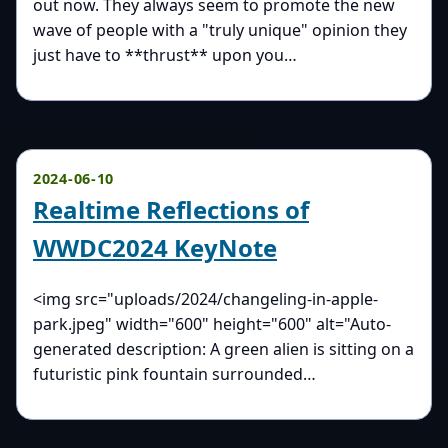
out now. They always seem to promote the new
wave of people with a "truly unique" opinion they
just have to **thrust** upon you…
2024-06-10
Realtime Reflections of
WWDC2024 KeyNote
<img src="uploads/2024/changeling-in-apple-
park.jpeg" width="600" height="600" alt="Auto-
generated description: A green alien is sitting on a
futuristic pink fountain surrounded…