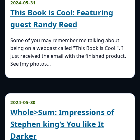
2024-05-31
This Book is Cool: Featuring
guest Randy Reed
Some of you may remember me talking about
being on a webqast called "This Book is Cool.". I
just received the email with the finished product.
See [my photos…
2024-05-30
Whole>Sum: Impressions of
Stephen king's You like It
Darker