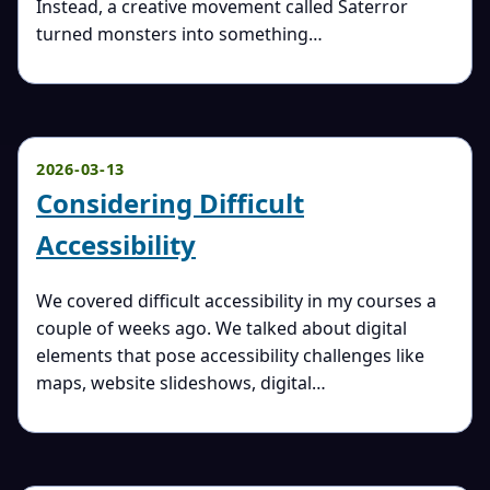
Instead, a creative movement called Saterror
turned monsters into something…
2026-03-13
Considering Difficult
Accessibility
We covered difficult accessibility in my courses a
couple of weeks ago. We talked about digital
elements that pose accessibility challenges like
maps, website slideshows, digital…