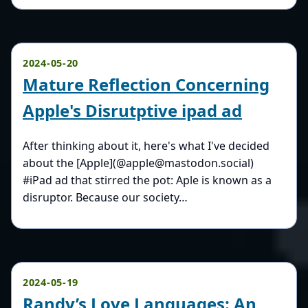
2024-05-20
Mature Reflection Concerning
Apple's Disrutptive ipad ad
After thinking about it, here's what I've decided
about the [Apple](@apple@mastodon.social)
#iPad ad that stirred the pot: Aple is known as a
disruptor. Because our society…
2024-05-19
Randy’s Love Languages: An