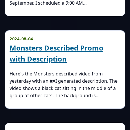
September. I scheduled a 9:00 AM…
2024-08-04
Monsters Described Promo
with Description
Here's the Monsters described video from
yesterday with an #AI generated description. The
video shows a black cat sitting in the middle of a
group of other cats. The background is…