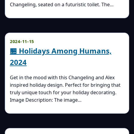
Changeling, seated on a futuristic toilet. The…
2024-11-15
🏪 Holidays Among Humans,
2024
Get in the mood with this Changeling and Alex
inspired holiday design. Perfect for bringing that
truly unique touch for your holiday decorating.
Image Description: The image…