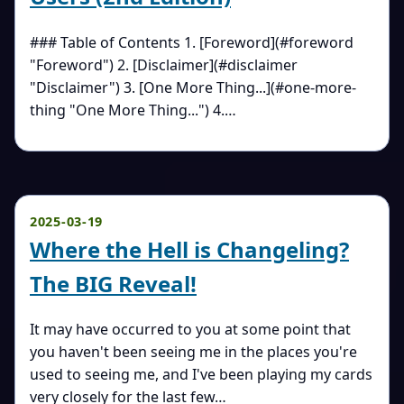
### Table of Contents 1. [Foreword](#foreword
"Foreword") 2. [Disclaimer](#disclaimer
"Disclaimer") 3. [One More Thing...](#one-more-
thing "One More Thing...") 4.…
2025-03-19
Where the Hell is Changeling?
The BIG Reveal!
It may have occurred to you at some point that
you haven't been seeing me in the places you're
used to seeing me, and I've been playing my cards
very closely for the last few…