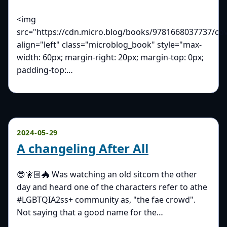
<img
src="https://cdn.micro.blog/books/9781668037737/cov
align="left" class="microblog_book" style="max-
width: 60px; margin-right: 20px; margin-top: 0px;
padding-top:…
2024-05-29
A changeling After All
😎🧚🏻🐲 Was watching an old sitcom the other
day and heard one of the characters refer to athe
#LGBTQIA2ss+ community as, "the fae crowd".
Not saying that a good name for the…