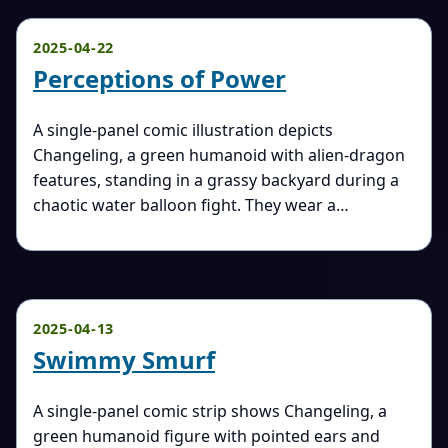
2025-04-22
Perceptions of Power
A single-panel comic illustration depicts
Changeling, a green humanoid with alien-dragon
features, standing in a grassy backyard during a
chaotic water balloon fight. They wear a…
2025-04-13
Swimmy Smurf
A single-panel comic strip shows Changeling, a
green humanoid figure with pointed ears and