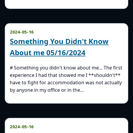
2024-05-16
Something You Didn't Know
About me 05/16/2024
# Something you didn't know about me... The first
experience I had that showed me I **shouldn't**
have to fight for accommodation was not actually
by anyone in my office or in the…
2024-05-16