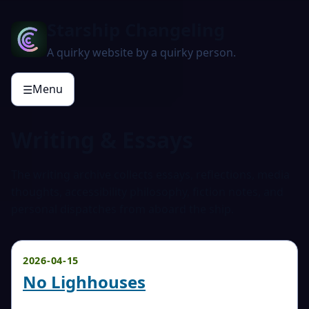
Starship Changeling
A quirky website by a quirky person.
Menu
☰
Writing & Essays
The writing archive collects essays, reflections, media
thoughts, accessibility philosophy, fiction notes, and
personal dispatches from aboard the ship.
2026-04-15
No Lighhouses