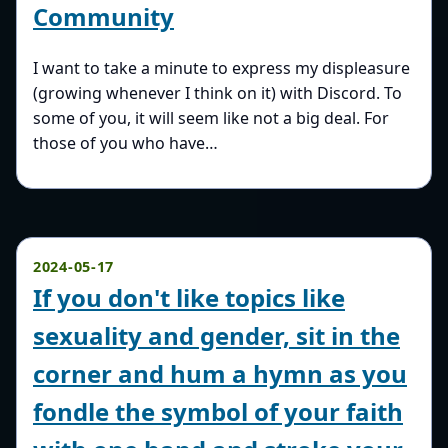
Community
I want to take a minute to express my displeasure
(growing whenever I think on it) with Discord. To
some of you, it will seem like not a big deal. For
those of you who have…
2024-05-17
If you don't like topics like
sexuality and gender, sit in the
corner and hum a hymn as you
fondle the symbol of your faith