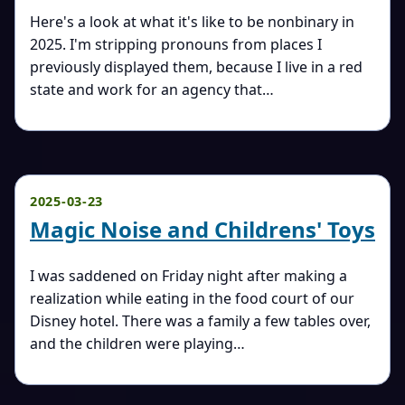
Here's a look at what it's like to be nonbinary in
2025. I'm stripping pronouns from places I
previously displayed them, because I live in a red
state and work for an agency that…
2025-03-23
Magic Noise and Childrens' Toys
I was saddened on Friday night after making a
realization while eating in the food court of our
Disney hotel. There was a family a few tables over,
and the children were playing…