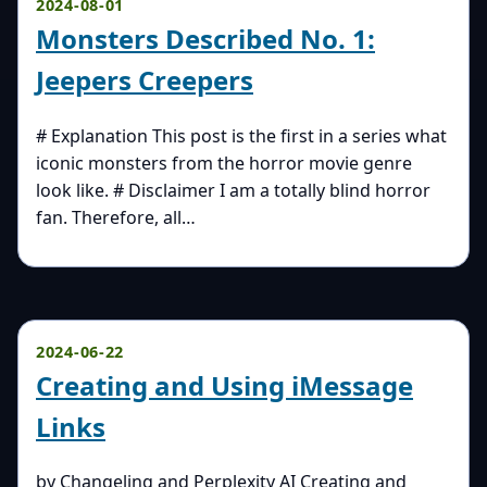
2024-08-01
Monsters Described No. 1:
Jeepers Creepers
# Explanation This post is the first in a series what
iconic monsters from the horror movie genre
look like. # Disclaimer I am a totally blind horror
fan. Therefore, all…
2024-06-22
Creating and Using iMessage
Links
by Changeling and Perplexity AI Creating and