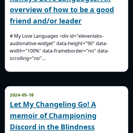
overview of how to be a good
friend and/or leader
# My Love Languages <div id="elevenlabs-
audionative-widget" data-height="90" data-
width="100%" data-frameborder="no" data-
scrolling="no"…
2024-05-18
Let My Changeling Go! A
memoir of Championing
Discord in the Blindness