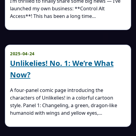
I’m thrilled to finally share some big news — I’ve
launched my own business: **Control Alt
Access**! This has been a long time…
2025-04-24
Unlikelies! No. 1: We’re What
Now?
A four-panel comic page introducing the
characters of Unlikelies! in a colorful cartoon
style. Panel 1: Changeling, a green, dragon-like
humanoid with wings and yellow eyes,…