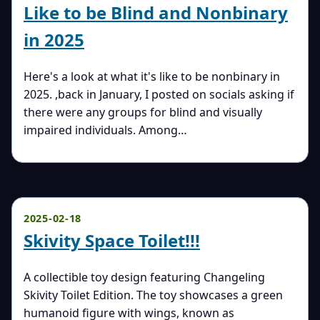
Like to be Blind and Nonbinary
in 2025
Here's a look at what it's like to be nonbinary in
2025. ,back in January, I posted on socials asking if
there were any groups for blind and visually
impaired individuals. Among…
2025-02-18
Skivity Space Toilet!!!
A collectible toy design featuring Changeling
Skivity Toilet Edition. The toy showcases a green
humanoid figure with wings, known as