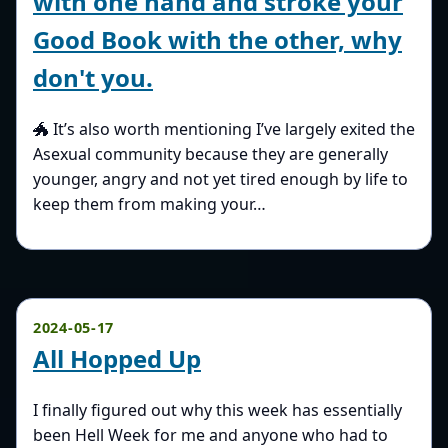
with one hand and stroke your
Good Book with the other, why
don't you.
🐲 It’s also worth mentioning I’ve largely exited the
Asexual community because they are generally
younger, angry and not yet tired enough by life to
keep them from making your…
2024-05-17
All Hopped Up
I finally figured out why this week has essentially
been Hell Week for me and anyone who had to