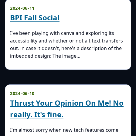
2024-06-11
BPI Fall Social
I've been playing with canva and exploring its
accessibility and whether or not alt text transfers
out. in case it doesn't, here's a description of the
imbedded design: The image…
2024-06-10
Thrust Your Opinion On Me! No
really. It's fine.
I'm almost sorry when new tech features come