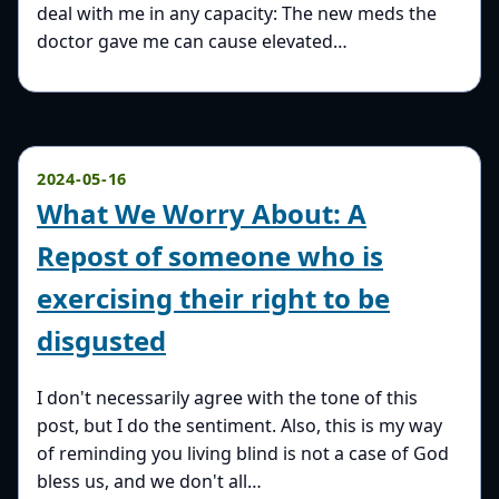
deal with me in any capacity: The new meds the
doctor gave me can cause elevated…
2024-05-16
What We Worry About: A
Repost of someone who is
exercising their right to be
disgusted
I don't necessarily agree with the tone of this
post, but I do the sentiment. Also, this is my way
of reminding you living blind is not a case of God
bless us, and we don't all…