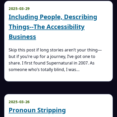
2025-03-29
Including People, Describing
Things--The Accessibility
Business
Skip this post if long stories aren’t your thing—
but if you’re up for a journey, I’ve got one to
share. I first found Supernatural in 2007. As
someone who’s totally blind, I was…
2025-03-26
Pronoun Stripping