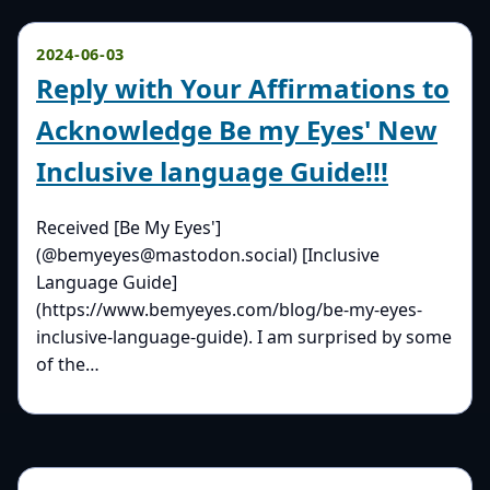
2024-06-03
Reply with Your Affirmations to
Acknowledge Be my Eyes' New
Inclusive language Guide!!!
Received [Be My Eyes']
(@bemyeyes@mastodon.social) [Inclusive
Language Guide]
(https://www.bemyeyes.com/blog/be-my-eyes-
inclusive-language-guide). I am surprised by some
of the…