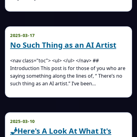
2025-03-17
No Such Thing as an AI Artist
<nav class="toc"> <ul> </ul> </nav> ##
Introduction This post is for those of you who are
saying something along the lines of, “ There’s no
such thing as an AI artist.” I’ve been…
2025-03-10
🧞Here's A Look At What It's