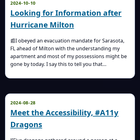
2024-10-10
Looking for Information after
Hurricane Milton
📰I obeyed an evacuation mandate for Sarasota,
FL ahead of Milton with the understanding my
apartment and most of my possessions might be
gone by today. I say this to tell you that…
2024-08-28
Meet the Accessibility, #A11y
Dragons