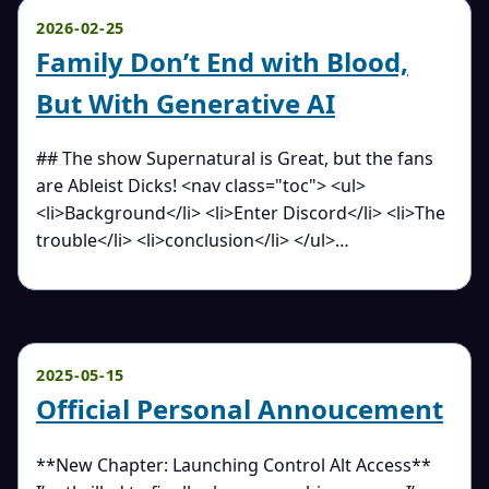
2026-02-25
Family Don’t End with Blood,
But With Generative AI
## The show Supernatural is Great, but the fans
are Ableist Dicks! <nav class="toc"> <ul>
<li>Background</li> <li>Enter Discord</li> <li>The
trouble</li> <li>conclusion</li> </ul>…
2025-05-15
Official Personal Annoucement
**New Chapter: Launching Control Alt Access**