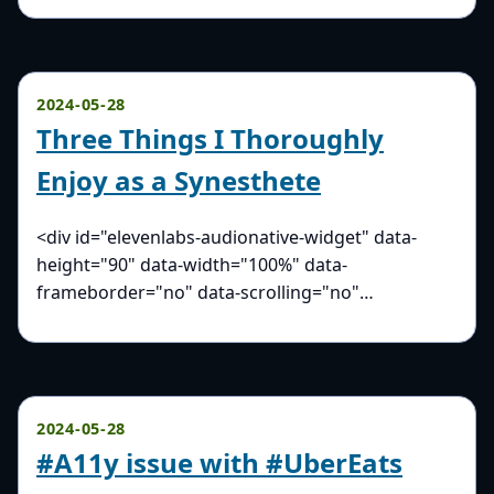
2024-05-28
Three Things I Thoroughly
Enjoy as a Synesthete
<div id="elevenlabs-audionative-widget" data-
height="90" data-width="100%" data-
frameborder="no" data-scrolling="no"…
2024-05-28
#A11y issue with #UberEats