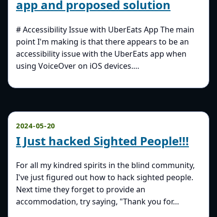
app and proposed solution
# Accessibility Issue with UberEats App The main
point I'm making is that there appears to be an
accessibility issue with the UberEats app when
using VoiceOver on iOS devices.…
2024-05-20
I Just hacked Sighted People!!!
For all my kindred spirits in the blind community,
I've just figured out how to hack sighted people.
Next time they forget to provide an
accommodation, try saying, "Thank you for…