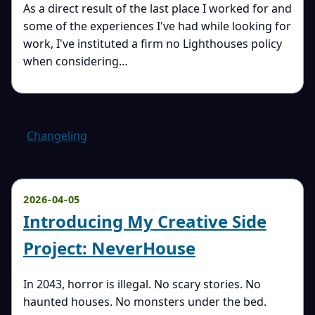
As a direct result of the last place I worked for and
some of the experiences I've had while looking for
work, I've instituted a firm no Lighthouses policy
when considering…
By
Changeling
2026-04-05
Introducing My Creative Side
Project: NeverHouse
In 2043, horror is illegal. No scary stories. No
haunted houses. No monsters under the bed.