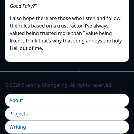
Good Fairy?"
I also hope there are those who listen and follow
the rules based on a trust factor. I’ve always
valued being trusted more than I value being
liked. I think that’s why that song annoys the holy
Hell out of me.
© 2026 Starship Changeling. All rights reserved.
About
Projects
Writing