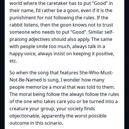
world where the caretaker has to put “Good” in
their name, I’d rather be a goon, even if it is the
punishment for not following the rules. If the
rabbit listens, then the goon knows not to trust
someone who needs to put “Good”. Similar self-
praising adjectives should also apply. The same
with people smile too much, always talk in a
happy voice, always insist on keeping it positive,
etc.
So when the song that features She-Who-Must-
Not-Be-Named is sung, I wonder how many
people memorize a moral that was told to them.
The moral being follow the always follow the rules
of the one who takes care you or be turned into a
creature your group, your society finds
objectionable, apparently the worst possible
outcome in this scinario.