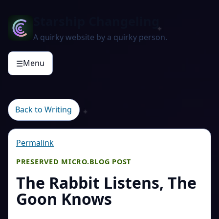
Starship Changeling
A quirky website by a quirky person.
Menu
☰
Back to Writing
Permalink
PRESERVED MICRO.BLOG POST
The Rabbit Listens, The
Goon Knows