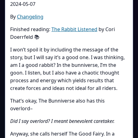
2024-05-07
By
Changeling
Finished reading:
The Rabbit Listened
by Cori
Doerrfeld 📚
I won’t spoil it by including the message of the
story, but I will say it’s a good one. I was thinking,
am I a good rabbit? In the bunniverse, I’m the
goon. I listen, but I also have a chaotic thought
process and energy which yields results that
create forces and ideas not ideal for all riders.
That’s okay, The Bunniverse also has this
overlord–
Did I say overlord? I meant benevolent caretaker.
Anyway, she calls herself The Good Fairy. In a