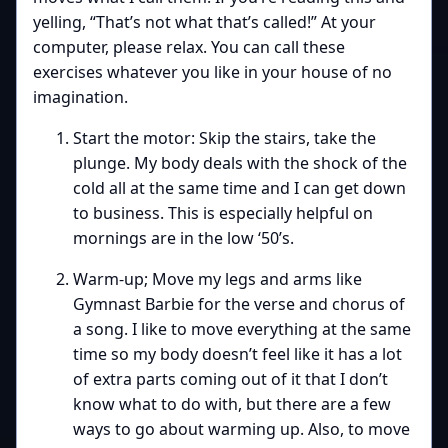
yelling, “That’s not what that’s called!” At your
computer, please relax. You can call these
exercises whatever you like in your house of no
imagination.
Start the motor: Skip the stairs, take the
plunge. My body deals with the shock of the
cold all at the same time and I can get down
to business. This is especially helpful on
mornings are in the low ‘50’s.
Warm-up; Move my legs and arms like
Gymnast Barbie for the verse and chorus of
a song. I like to move everything at the same
time so my body doesn’t feel like it has a lot
of extra parts coming out of it that I don’t
know what to do with, but there are a few
ways to go about warming up. Also, to move