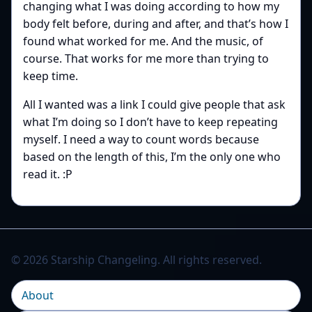
changing what I was doing according to how my
body felt before, during and after, and that’s how I
found what worked for me. And the music, of
course. That works for me more than trying to
keep time.
All I wanted was a link I could give people that ask
what I’m doing so I don’t have to keep repeating
myself. I need a way to count words because
based on the length of this, I’m the only one who
read it. :P
© 2026 Starship Changeling. All rights reserved.
About