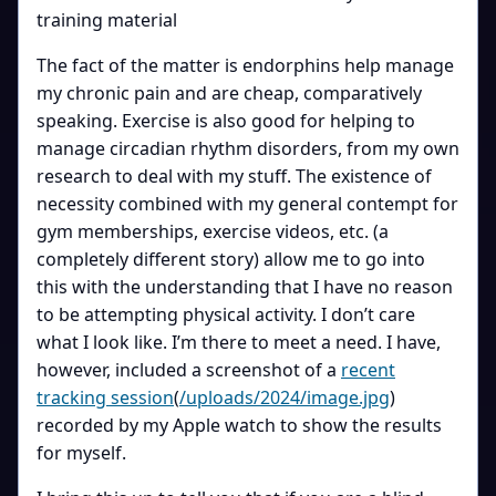
training material
The fact of the matter is endorphins help manage
my chronic pain and are cheap, comparatively
speaking. Exercise is also good for helping to
manage circadian rhythm disorders, from my own
research to deal with my stuff. The existence of
necessity combined with my general contempt for
gym memberships, exercise videos, etc. (a
completely different story) allow me to go into
this with the understanding that I have no reason
to be attempting physical activity. I don’t care
what I look like. I’m there to meet a need. I have,
however, included a screenshot of a
recent
tracking session
(
/uploads/2024/image.jpg
)
recorded by my Apple watch to show the results
for myself.