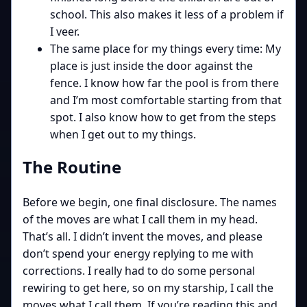
school. This also makes it less of a problem if
I veer.
The same place for my things every time: My
place is just inside the door against the
fence. I know how far the pool is from there
and I’m most comfortable starting from that
spot. I also know how to get from the steps
when I get out to my things.
The Routine
Before we begin, one final disclosure. The names
of the moves are what I call them in my head.
That’s all. I didn’t invent the moves, and please
don’t spend your energy replying to me with
corrections. I really had to do some personal
rewiring to get here, so on my starship, I call the
moves what I call them. If you’re reading this and