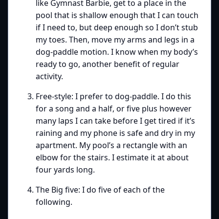
like Gymnast Barbie, get to a place in the
pool that is shallow enough that I can touch
if I need to, but deep enough so I don’t stub
my toes. Then, move my arms and legs in a
dog-paddle motion. I know when my body’s
ready to go, another benefit of regular
activity.
Free-style: I prefer to dog-paddle. I do this
for a song and a half, or five plus however
many laps I can take before I get tired if it’s
raining and my phone is safe and dry in my
apartment. My pool’s a rectangle with an
elbow for the stairs. I estimate it at about
four yards long.
The Big five: I do five of each of the
following.