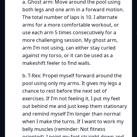
a. Ghost arm: Move around the pool using
both legs and one arm in a forward motion.
The total number of laps is 10. I alternate
arms for a more comfortable workout, or
use each arm 5 times consecutively for a
more challenging session. My ghost arm,
arm I’m not using, can either stay curled
against my torso, or it can be used as a
makeshift feeler to find walls.
b. T-Rex: Propel myself forward around the
pool using only my arms. It gives my legs a
chance to rest before the next set of
exercises. If I’m not feeling it, I put my feet
out behind me and just keep them stationary
and remind myself I’m longer than normal
when I make the turns. If I want to work my
belly muscles (reminder: Not fitness
oriented), I point my feet straight down and