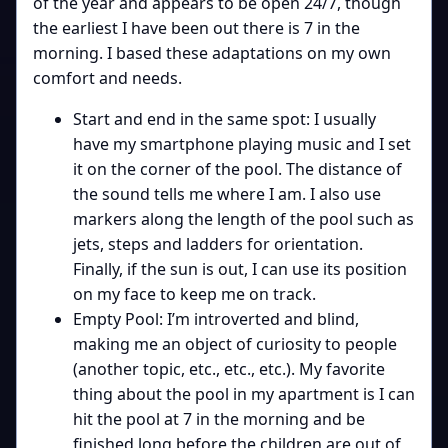
of the year and appears to be open 24/7, though
the earliest I have been out there is 7 in the
morning. I based these adaptations on my own
comfort and needs.
Start and end in the same spot: I usually
have my smartphone playing music and I set
it on the corner of the pool. The distance of
the sound tells me where I am. I also use
markers along the length of the pool such as
jets, steps and ladders for orientation.
Finally, if the sun is out, I can use its position
on my face to keep me on track.
Empty Pool: I’m introverted and blind,
making me an object of curiosity to people
(another topic, etc., etc., etc.). My favorite
thing about the pool in my apartment is I can
hit the pool at 7 in the morning and be
finished long before the children are out of