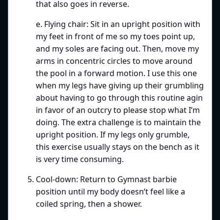
that also goes in reverse.
e. Flying chair: Sit in an upright position with
my feet in front of me so my toes point up,
and my soles are facing out. Then, move my
arms in concentric circles to move around
the pool in a forward motion. I use this one
when my legs have giving up their grumbling
about having to go through this routine agin
in favor of an outcry to please stop what I’m
doing. The extra challenge is to maintain the
upright position. If my legs only grumble,
this exercise usually stays on the bench as it
is very time consuming.
Cool-down: Return to Gymnast barbie
position until my body doesn’t feel like a
coiled spring, then a shower.