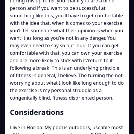
I bring this up to tell you that if you are a blind
person and if you want to be successful at
something like this, you’ll have to get comfortable
with the idea that, when it comes to your exercise,
you’ll tell someone what their opinion is when you
want it as long as you’re not in any danger. You
may even need to say so out loud. If you can get
comfortable with that, you can own your exercise
and are more likely to stick with it/return to it
following a break. This is an underlying principle
of fitness in general, I believe. The turning the not
worrying about what I look like long enough to do
the exercise is my personal struggle as a
congenitally blind, fitness disoriented person.
Considerations
I live in Florida. My pool is outdoors, useable most