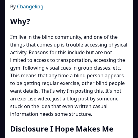
By
Changeling
Why?
I’m live in the blind community, and one of the
things that comes up is trouble accessing physical
activity. Reasons for this include but are not
limited to access to transportation, accessing the
gym, following visual cues in group classes, etc.
This means that any time a blind person appears
to be getting regular exercise, other blind people
want details. That’s why I’m posting this. It’s not
an exercise video, just a blog post by someone
stuck on the idea that even written casual
information needs some structure.
Disclosure I Hope Makes Me