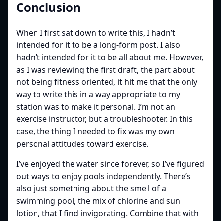
Conclusion
When I first sat down to write this, I hadn’t
intended for it to be a long-form post. I also
hadn’t intended for it to be all about me. However,
as I was reviewing the first draft, the part about
not being fitness oriented, it hit me that the only
way to write this in a way appropriate to my
station was to make it personal. I’m not an
exercise instructor, but a troubleshooter. In this
case, the thing I needed to fix was my own
personal attitudes toward exercise.
I’ve enjoyed the water since forever, so I’ve figured
out ways to enjoy pools independently. There’s
also just something about the smell of a
swimming pool, the mix of chlorine and sun
lotion, that I find invigorating. Combine that with