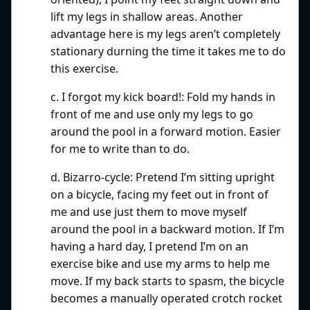
lift my legs in shallow areas. Another
advantage here is my legs aren’t completely
stationary durning the time it takes me to do
this exercise.
c. I forgot my kick board!: Fold my hands in
front of me and use only my legs to go
around the pool in a forward motion. Easier
for me to write than to do.
d. Bizarro-cycle: Pretend I’m sitting upright
on a bicycle, facing my feet out in front of
me and use just them to move myself
around the pool in a backward motion. If I’m
having a hard day, I pretend I’m on an
exercise bike and use my arms to help me
move. If my back starts to spasm, the bicycle
becomes a manually operated crotch rocket