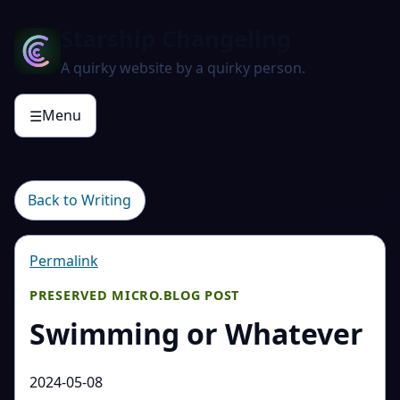
Starship Changeling
A quirky website by a quirky person.
Menu
☰
Back to Writing
Permalink
PRESERVED MICRO.BLOG POST
Swimming or Whatever
2024-05-08