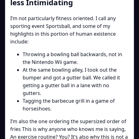
less Intimidating
I’m not particularly fitness oriented. I call any
sporting event Sportsball, and some of my
highlights in this portion of human existence
include:
Throwing a bowling ball backwards, not in
the Nintendo Wii game.
At the same bowling alley, I took out the
bumper and got a gutter ball. We called it
getting a gutter ball in a lane with no
gutters.
Tagging the barbecue grill in a game of
horseshoes.
I’m also the one ordering the supersized order of
fries This is why anyone who knows me is saying,
An exercise routine? You? It’s also why this is not a