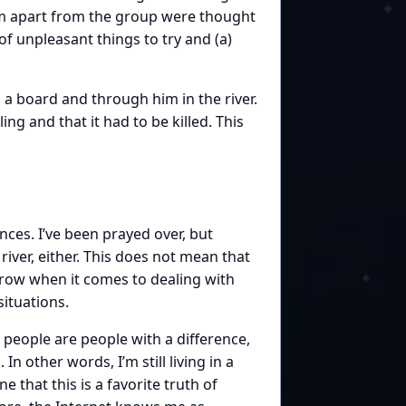
hem apart from the group were thought
f unpleasant things to try and (a)
 board and through him in the river.
ng and that it had to be killed. This
nces. I’ve been prayed over, but
ver, either. This does not mean that
grow when it comes to dealing with
ituations.
d people are people with a difference,
 In other words, I’m still living in a
 that this is a favorite truth of