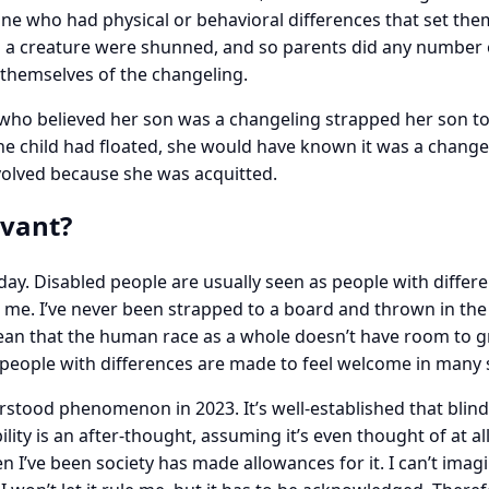
yone who had physical or behavioral differences that set t
h a creature were shunned, and so parents did any number o
rid themselves of the changeling.
o believed her son was a changeling strapped her son to a
the child had floated, she would have known it was a changeli
volved because she was acquitted.
evant?
ay. Disabled people are usually seen as people with differe
. I’ve never been strapped to a board and thrown in the ri
 mean that the human race as a whole doesn’t have room to 
 people with differences are made to feel welcome in many s
nderstood phenomenon in 2023. It’s well-established that blin
ility is an after-thought, assuming it’s even thought of at all.
’ve been society has made allowances for it. I can’t imagine