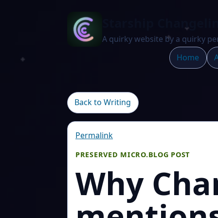
Starship Changeli
A quirky website by a quirky pe
Home
A
Back to Writing
Permalink
PRESERVED MICRO.BLOG POST
Why Chan
mentions