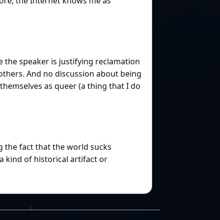
efore, the Internet knows me as
e the speaker is justifying reclamation
others. And no discussion about being
hemselves as queer (a thing that I do
 the fact that the world sucks
 kind of historical artifact or