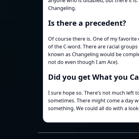
anyone who is disabled, but there it is
Changeling.
Is there a precedent?
Of course there is. One of my favorite
of the C-word. There are racial group
known as Changeling would be complete
not do even though I am Ace).
Did you get What you C
I sure hope so. There’s not much left 
sometimes. There might come a day when I
something. We could all do with a look