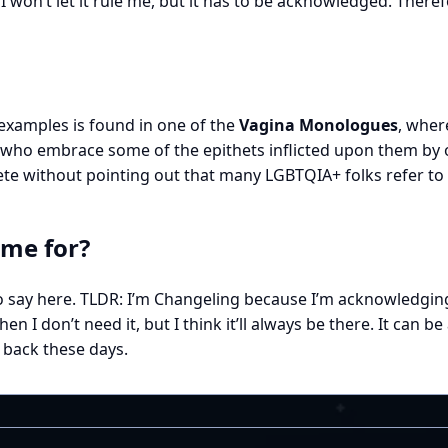
. I won’t let it rule me, but it has to be acknowledged. Ther
 examples is found in one of the
Vagina Monologues
, wher
s who embrace some of the epithets inflicted upon them by 
 without pointing out that many LGBTQIA+ folks refer to t
ame for?
to say here. TLDR: I’m Changeling because I’m acknowledging
 don’t need it, but I think it’ll always be there. It can be a
 back these days.