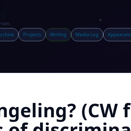
ng
rson.
rchive
Projects
Writing
Media Log
Appearan
geling? (CW f
 of discrimina