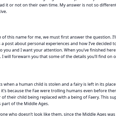
ad it or not on their own time. My answer is not so differe
ive.
e of this name for me, we must first answer the question. I’
is a post about personal experiences and how I’ve decided t
g to you and I want your attention. When you’ve finished her
u. I will forewarn you that some of the details you’ll find on 
s when a human child is stolen and a fairy is left in its pla
e it’s because the Fae were trolling humans even before the
 of their child being replaced with a being of Faery. This su
s part of the Middle Ages.
yone who doesn’t look like them, since the Middle Ages was 