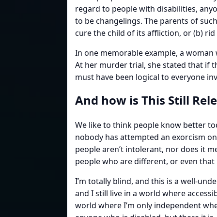
regard to people with disabilities, an
to be changelings. The parents of suc
cure the child of its affliction, or (b) 
In one memorable example, a woman wh
At her murder trial, she stated that if 
must have been logical to everyone in
And how is This Still Rel
We like to think people know better tod
nobody has attempted an exorcism on me
people aren’t intolerant, nor does it
people who are different, or even that
I’m totally blind, and this is a well-u
and I still live in a world where accessib
world where I’m only independent when I