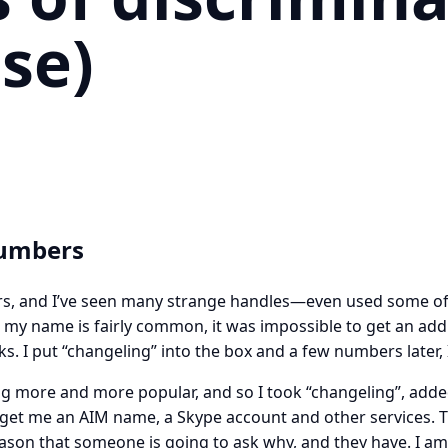
se)
Numbers
ars, and I’ve seen many strange handles—even used some of 
 my name is fairly common, it was impossible to get an add
. I put “changeling” into the box and a few numbers later,
g more and more popular, and so I took “changeling”, add
 get me an AIM name, a Skype account and other services. T
eason that someone is going to ask why, and they have. I am 