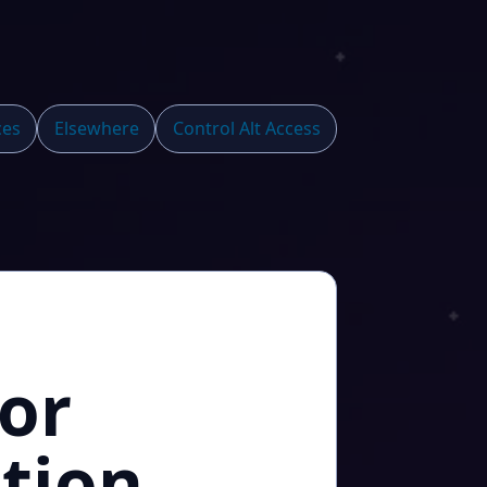
ces
Elsewhere
Control Alt Access
or
tion,