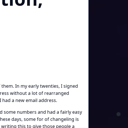
them. In my early twenties, I signed
ress without a lot of rearranged
 I had a new email address.
ed some numbers and had a fairly easy
hese days, some for of changeling is
writing this to give those people a