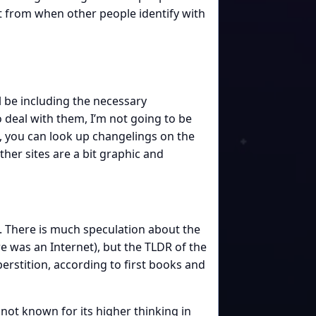
nt from when other people identify with
ll be including the necessary
o deal with them, I’m not going to be
e, you can look up changelings on the
other sites are a bit graphic and
ce. There is much speculation about the
re was an Internet), but the TLDR of the
perstition, according to first books and
not known for its higher thinking in