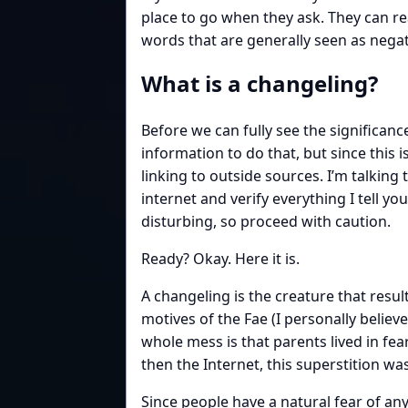
place to go when they ask. They can re
words that are generally seen as negat
What is a changeling?
Before we can fully see the significanc
information to do that, but since this 
linking to outside sources. I’m talkin
internet and verify everything I tell yo
disturbing, so proceed with caution.
Ready? Okay. Here it is.
A changeling is the creature that result
motives of the Fae (I personally believ
whole mess is that parents lived in fear
then the Internet, this superstition wa
Since people have a natural fear of an