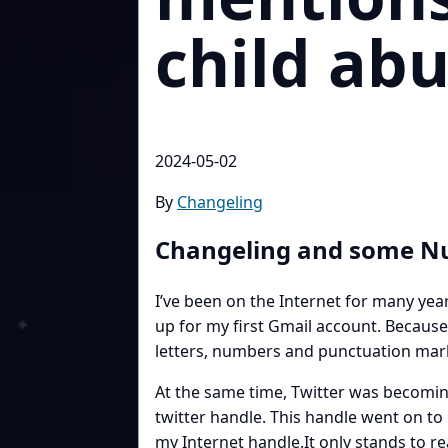
child abu
2024-05-02
By
Changeling
Changeling and some 
I’ve been on the Internet for many ye
up for my first Gmail account. Because
letters, numbers and punctuation marks
At the same time, Twitter was becomin
twitter handle. This handle went on to
my Internet handle.It only stands to r