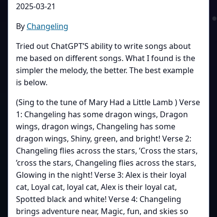
2025-03-21
By
Changeling
Tried out ChatGPT’S ability to write songs about
me based on different songs. What I found is the
simpler the melody, the better. The best example
is below.
(Sing to the tune of Mary Had a Little Lamb ) Verse
1: Changeling has some dragon wings, Dragon
wings, dragon wings, Changeling has some
dragon wings, Shiny, green, and bright! Verse 2:
Changeling flies across the stars, ’Cross the stars,
’cross the stars, Changeling flies across the stars,
Glowing in the night! Verse 3: Alex is their loyal
cat, Loyal cat, loyal cat, Alex is their loyal cat,
Spotted black and white! Verse 4: Changeling
brings adventure near, Magic, fun, and skies so