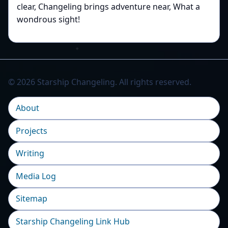
clear, Changeling brings adventure near, What a
wondrous sight!
© 2026 Starship Changeling. All rights reserved.
About
Projects
Writing
Media Log
Sitemap
Starship Changeling Link Hub