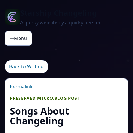
Starship Changeling
A quirky website by a quirky person.
Menu
☰
Back to Writing
Permalink
PRESERVED MICRO.BLOG POST
Songs About
Changeling