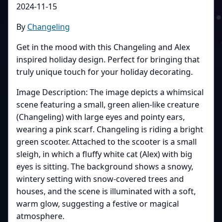
2024-11-15
By
Changeling
Get in the mood with this Changeling and Alex
inspired holiday design. Perfect for bringing that
truly unique touch for your holiday decorating.
Image Description: The image depicts a whimsical
scene featuring a small, green alien-like creature
(Changeling) with large eyes and pointy ears,
wearing a pink scarf. Changeling is riding a bright
green scooter. Attached to the scooter is a small
sleigh, in which a fluffy white cat (Alex) with big
eyes is sitting. The background shows a snowy,
wintery setting with snow-covered trees and
houses, and the scene is illuminated with a soft,
warm glow, suggesting a festive or magical
atmosphere.