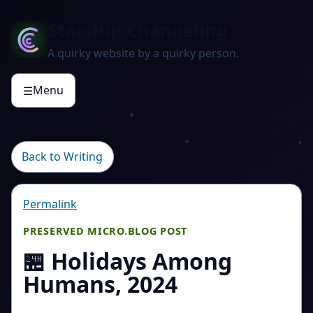
Starship Changeling
A quirky website by a quirky person.
Menu
☰
Back to Writing
Permalink
PRESERVED MICRO.BLOG POST
🏪 Holidays Among
Humans, 2024