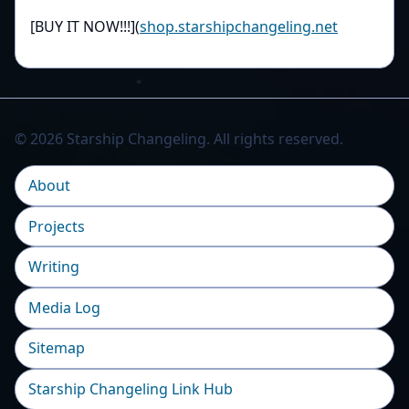
[BUY IT NOW!!!](
shop.starshipchangeling.net
© 2026 Starship Changeling. All rights reserved.
About
Projects
Writing
Media Log
Sitemap
Starship Changeling Link Hub