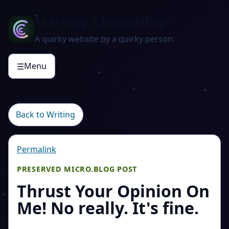
Starship Changeling
A quirky website by a quirky person.
Menu
☰
Back to Writing
Permalink
PRESERVED MICRO.BLOG POST
Thrust Your Opinion On
Me! No really. It's fine.