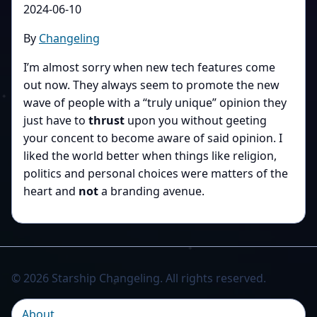
2024-06-10
By
Changeling
I’m almost sorry when new tech features come
out now. They always seem to promote the new
wave of people with a “truly unique” opinion they
just have to
thrust
upon you without geeting
your concent to become aware of said opinion. I
liked the world better when things like religion,
politics and personal choices were matters of the
heart and
not
a branding avenue.
© 2026 Starship Changeling. All rights reserved.
About